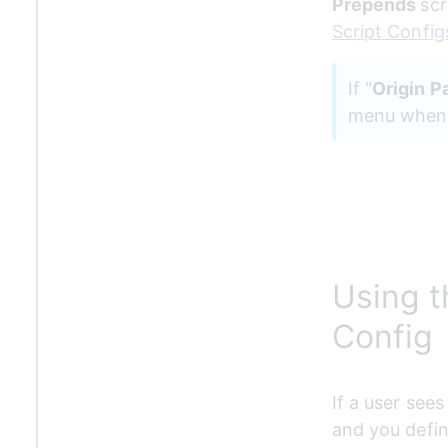
Prepends 
scr
Script Config
If "
Origin P
menu when a
Using t
Config
If a user sees
and you defin