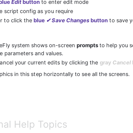
blue 
Edit 
button
 to enter edit mode
e script config as you require
to click the 
blue 
✔ Save Changes
 button
 to save 
eFly system shows on-screen 
prompts 
to help you s
e parameters and values.
ncel your current edits by clicking the 
gray 
Cancel 
phics in this step horizontally to see all the screens.
nal Help Topics