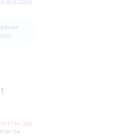
g and Using 
ropdown 
port
.
t
th/item.jpg
 then be 