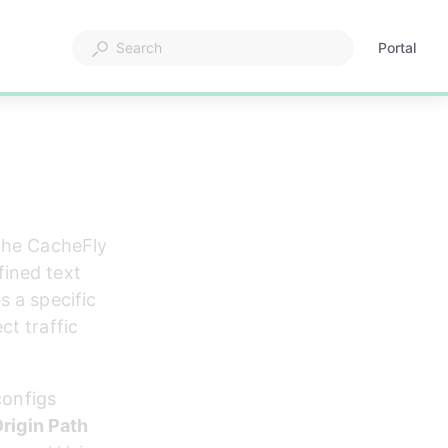
Portal
Opens
in
a
new
tab
 the CacheFly 
ined text 
 a specific 
t traffic 
configs 
rigin Path 