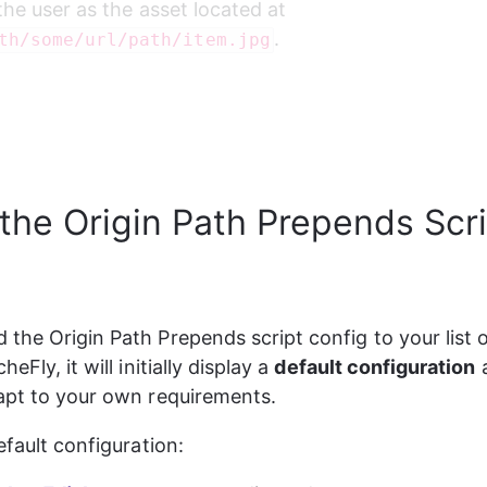
the user as the asset located at 
.
th/some/url/path/item.jpg
 the Origin Path Prepends Scr
the Origin Path Prepends script config to your list o
eFly, it will initially display a 
default configuration
 
apt to your own requirements.
efault configuration: