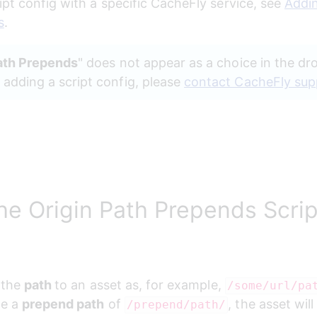
ipt config with a specific CacheFly service, see 
Addin
s
.
ath Prepends
" does not appear as a choice in the d
dding a script config, please 
contact CacheFly sup
he Origin Path Prepends Scrip
 the 
path 
to an asset as, for example, 
/some/url/pa
e a 
prepend path
 of 
, the asset will
/prepend/path/