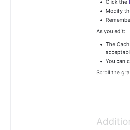
Click the 
Modify th
Remember 
As you edit:
The Cach
acceptabl
You can ca
Scroll the gra
Additio