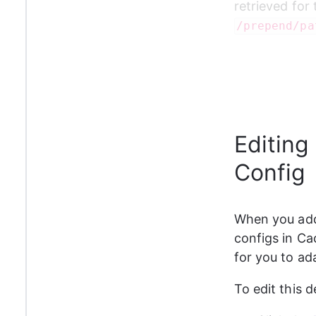
retrieved for 
/prepend/pa
Editing
Config
When you add 
configs in Cach
for you to ad
To edit this d