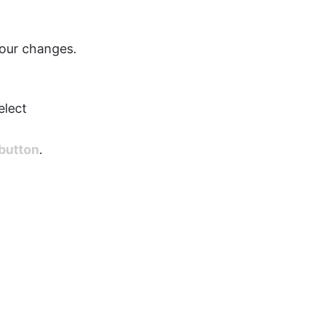
your changes.
elect 
button
.