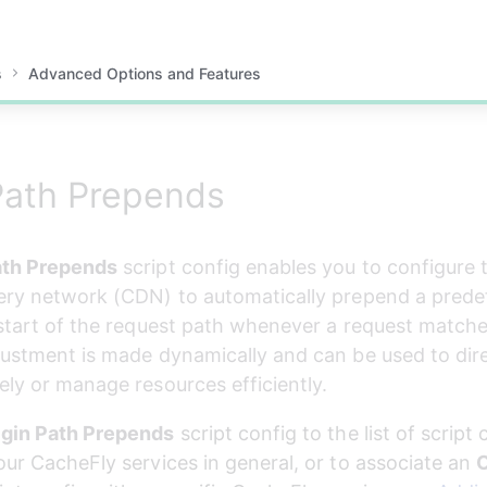
s
Advanced Options and Features
Path Prepends
ath Prepends
 script config enables you to configure
ery network (CDN) to automatically prepend a predef
 start of the request path whenever a request matches
justment is made dynamically and can be used to direc
ely or manage resources efficiently.
igin Path Prepends
 script config to the list of script 
our CacheFly services in general, or to associate an 
O