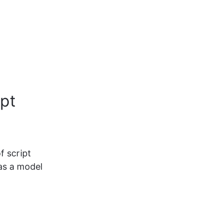
ipt
f script 
as a model 