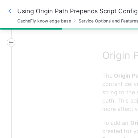
Using Origin Path Prepends Script Config
CacheFly knowledge base
Service Options and Feature
15%
Origin 
The 
Origin P
content deliv
string to the
path. This ad
more effectiv
To add an 
Or
created for y