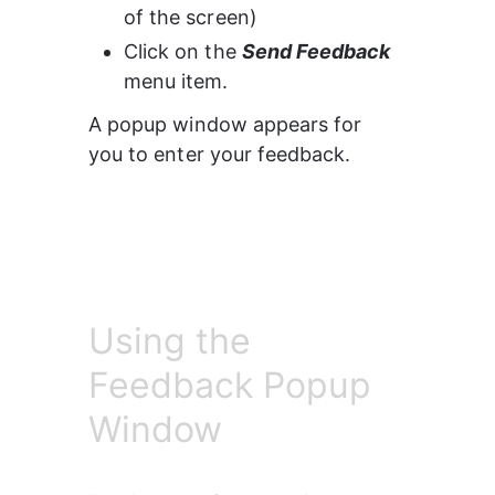
of the screen)
Click on the 
Send Feedback 
menu item.
A popup window appears for 
you to enter your feedback.
Using the
Feedback Popup
Window