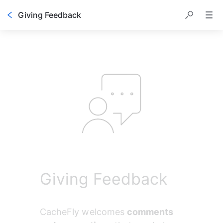
Giving Feedback
Table of contents
Giving Feedback
CacheFly welcomes 
comments 