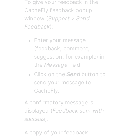
To give your feedback in the 
CacheFly feedback popup 
window (
Support > Send 
Feedback
):
Enter your message 
(feedback, comment, 
suggestion, for example) in 
the 
Message 
field
Click on the 
Send
button to 
send your message to 
CacheFly.
A confirmatory message is 
displayed (
Feedback sent with 
success
).
A copy of your feedback 