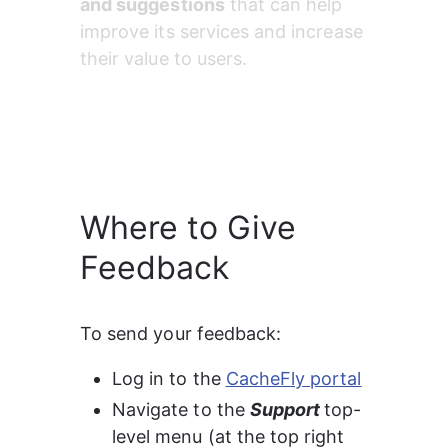
and suggestions
 that can help 
improve its services and increase 
their value to users.
Where to Give
Feedback
To send your feedback:
Log in to the 
CacheFly portal
Navigate to the 
Support 
top-
level menu (at the top right 